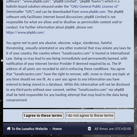
software”, “www.phpbb.com”, “phpBB Limited”, “phpBB Teams”) which is a
bulletin board solution released under the “
GNU General Public License v2
”
(hereinafter “GPL”) and can be downloaded from
www.phpbb.com
. The phpBB
software only facilitates internet based discussions; phpBB Limited is not
responsible for what we allow and/or disallow as permissible content and/or
conduct. For further information about phpBB, please see:
https://www.phpbb.com/
.
You agree not to post any abusive, obscene, vulgar, slanderous, hateful,
threatening, sexually-orientated or any other material that may violate any laws be
it of your country, the country where “lunaticoastro.com” is hosted or International
Law. Doing so may lead to you being immediately and permanently banned, with
notification of your Internet Service Provider if deemed required by us. The IP
address of all posts are recorded to aid in enforcing these conditions. You agree
that “lunaticoastro.com” have the right to remove, edit, move or close any topic at
any time should we see fit. As a user you agree to any information you have
entered to being stored in a database. While this information will not be disclosed
to any third party without your consent, neither “lunaticoastro.com” nor phpBB
shall be held responsible for any hacking attempt that may lead to the data being
compromised.
To the Lunatico Website
Home
All times are
UTC+02:00