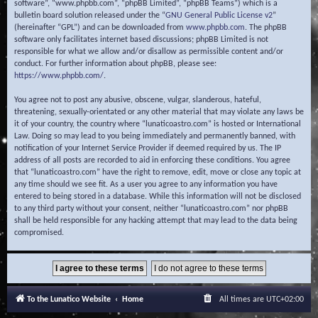
software”, “www.phpbb.com”, “phpBB Limited”, “phpBB Teams”) which is a
bulletin board solution released under the “
GNU General Public License v2
”
(hereinafter “GPL”) and can be downloaded from
www.phpbb.com
. The phpBB
software only facilitates internet based discussions; phpBB Limited is not
responsible for what we allow and/or disallow as permissible content and/or
conduct. For further information about phpBB, please see:
https://www.phpbb.com/
.
You agree not to post any abusive, obscene, vulgar, slanderous, hateful,
threatening, sexually-orientated or any other material that may violate any laws be
it of your country, the country where “lunaticoastro.com” is hosted or International
Law. Doing so may lead to you being immediately and permanently banned, with
notification of your Internet Service Provider if deemed required by us. The IP
address of all posts are recorded to aid in enforcing these conditions. You agree
that “lunaticoastro.com” have the right to remove, edit, move or close any topic at
any time should we see fit. As a user you agree to any information you have
entered to being stored in a database. While this information will not be disclosed
to any third party without your consent, neither “lunaticoastro.com” nor phpBB
shall be held responsible for any hacking attempt that may lead to the data being
compromised.
To the Lunatico Website
Home
All times are
UTC+02:00