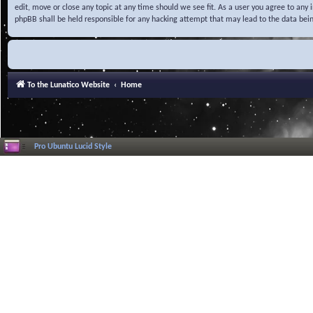
edit, move or close any topic at any time should we see fit. As a user you agree to any
phpBB shall be held responsible for any hacking attempt that may lead to the data be
To the Lunatico Website
Home
Pro Ubuntu Lucid Style