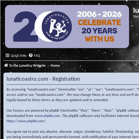
l
Ser
Quick links
FAQ
To the Lunatico Website
Home
lunaticoastro.com - Registration
By accessing “lunaticoastro.com” (hereinafter “we”, “us”, “our”, “lunaticoastro.com”, “
access and/or use “lunaticoastro.com”. We may change these at any time and we’ll do o
legally bound by these terms as they are updated and/or amended.
Our forums are powered by phpBB (hereinafter “they”, “them”, “their”, “phpBB softwa
downloaded from
www.phpbb.com
. The phpBB software only facilitates internet base
https://www.phpbb.com/
.
You agree not to post any abusive, obscene, vulgar, slanderous, hateful, threatening, s
you being immediately and permanently banned, with notification of your Internet Servic