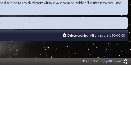
be disclosed to any third party without your consent, neither “lunaticoastro.com” nor
Delete cookies
All times are
UTC+02:00
Ported 3.2 by
phpBB Spain