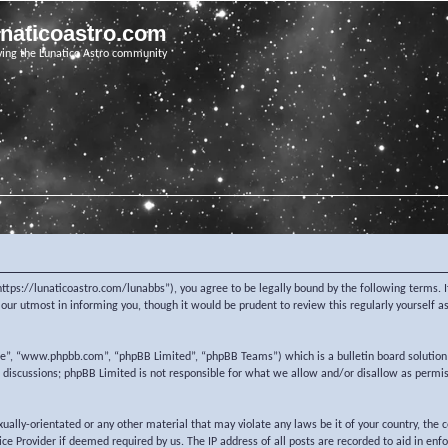
unaticoastro.com
ving the Lunatico Astro community
https://lunaticoastro.com/lunabbs”), you agree to be legally bound by the following terms. I
ur utmost in informing you, though it would be prudent to review this regularly yourself 
re”, “www.phpbb.com”, “phpBB Limited”, “phpBB Teams”) which is a bulletin board solution
d discussions; phpBB Limited is not responsible for what we allow and/or disallow as permi
exually-orientated or any other material that may violate any laws be it of your country, the
e Provider if deemed required by us. The IP address of all posts are recorded to aid in enf