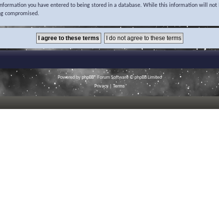
 information you have entered to being stored in a database. While this information will not 
ing compromised.
Powered by
phpBB
® Forum Software © phpBB Limited
Privacy
|
Terms