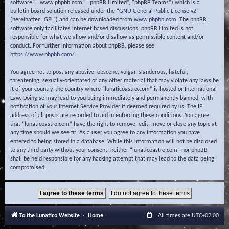
software”, “www.phpbb.com”, “phpBB Limited”, “phpBB Teams”) which is a
bulletin board solution released under the “
GNU General Public License v2
”
(hereinafter “GPL”) and can be downloaded from
www.phpbb.com
. The phpBB
software only facilitates internet based discussions; phpBB Limited is not
responsible for what we allow and/or disallow as permissible content and/or
conduct. For further information about phpBB, please see:
https://www.phpbb.com/
.
You agree not to post any abusive, obscene, vulgar, slanderous, hateful,
threatening, sexually-orientated or any other material that may violate any laws be
it of your country, the country where “lunaticoastro.com” is hosted or International
Law. Doing so may lead to you being immediately and permanently banned, with
notification of your Internet Service Provider if deemed required by us. The IP
address of all posts are recorded to aid in enforcing these conditions. You agree
that “lunaticoastro.com” have the right to remove, edit, move or close any topic at
any time should we see fit. As a user you agree to any information you have
entered to being stored in a database. While this information will not be disclosed
to any third party without your consent, neither “lunaticoastro.com” nor phpBB
shall be held responsible for any hacking attempt that may lead to the data being
compromised.
To the Lunatico Website
Home
All times are
UTC+02:00