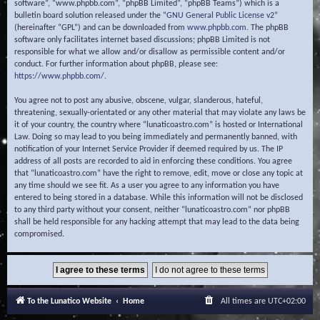
software”, “www.phpbb.com”, “phpBB Limited”, “phpBB Teams”) which is a
bulletin board solution released under the “
GNU General Public License v2
”
(hereinafter “GPL”) and can be downloaded from
www.phpbb.com
. The phpBB
software only facilitates internet based discussions; phpBB Limited is not
responsible for what we allow and/or disallow as permissible content and/or
conduct. For further information about phpBB, please see:
https://www.phpbb.com/
.
You agree not to post any abusive, obscene, vulgar, slanderous, hateful,
threatening, sexually-orientated or any other material that may violate any laws be
it of your country, the country where “lunaticoastro.com” is hosted or International
Law. Doing so may lead to you being immediately and permanently banned, with
notification of your Internet Service Provider if deemed required by us. The IP
address of all posts are recorded to aid in enforcing these conditions. You agree
that “lunaticoastro.com” have the right to remove, edit, move or close any topic at
any time should we see fit. As a user you agree to any information you have
entered to being stored in a database. While this information will not be disclosed
to any third party without your consent, neither “lunaticoastro.com” nor phpBB
shall be held responsible for any hacking attempt that may lead to the data being
compromised.
To the Lunatico Website
Home
All times are
UTC+02:00