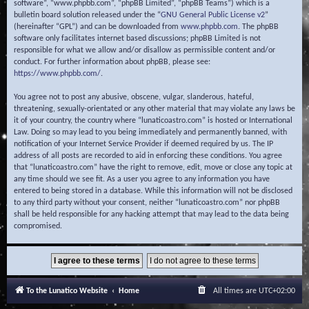
software”, “www.phpbb.com”, “phpBB Limited”, “phpBB Teams”) which is a
bulletin board solution released under the “
GNU General Public License v2
”
(hereinafter “GPL”) and can be downloaded from
www.phpbb.com
. The phpBB
software only facilitates internet based discussions; phpBB Limited is not
responsible for what we allow and/or disallow as permissible content and/or
conduct. For further information about phpBB, please see:
https://www.phpbb.com/
.
You agree not to post any abusive, obscene, vulgar, slanderous, hateful,
threatening, sexually-orientated or any other material that may violate any laws be
it of your country, the country where “lunaticoastro.com” is hosted or International
Law. Doing so may lead to you being immediately and permanently banned, with
notification of your Internet Service Provider if deemed required by us. The IP
address of all posts are recorded to aid in enforcing these conditions. You agree
that “lunaticoastro.com” have the right to remove, edit, move or close any topic at
any time should we see fit. As a user you agree to any information you have
entered to being stored in a database. While this information will not be disclosed
to any third party without your consent, neither “lunaticoastro.com” nor phpBB
shall be held responsible for any hacking attempt that may lead to the data being
compromised.
To the Lunatico Website
Home
All times are
UTC+02:00