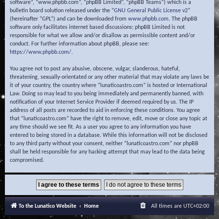
software”, “www.phpbb.com”, “phpBB Limited”, “phpBB Teams”) which is a
bulletin board solution released under the “
GNU General Public License v2
”
(hereinafter “GPL”) and can be downloaded from
www.phpbb.com
. The phpBB
software only facilitates internet based discussions; phpBB Limited is not
responsible for what we allow and/or disallow as permissible content and/or
conduct. For further information about phpBB, please see:
https://www.phpbb.com/
.
You agree not to post any abusive, obscene, vulgar, slanderous, hateful,
threatening, sexually-orientated or any other material that may violate any laws be
it of your country, the country where “lunaticoastro.com” is hosted or International
Law. Doing so may lead to you being immediately and permanently banned, with
notification of your Internet Service Provider if deemed required by us. The IP
address of all posts are recorded to aid in enforcing these conditions. You agree
that “lunaticoastro.com” have the right to remove, edit, move or close any topic at
any time should we see fit. As a user you agree to any information you have
entered to being stored in a database. While this information will not be disclosed
to any third party without your consent, neither “lunaticoastro.com” nor phpBB
shall be held responsible for any hacking attempt that may lead to the data being
compromised.
To the Lunatico Website
Home
All times are
UTC+02:00