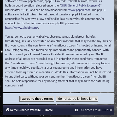
software”, “www.phpbb.com”, “phpBB Limited”, “phpBB Teams”) which is a
bulletin board solution released under the “
GNU General Public License v2
”
(hereinafter “GPL”) and can be downloaded from
www.phpbb.com
. The phpBB
software only facilitates internet based discussions; phpBB Limited is not
responsible for what we allow and/or disallow as permissible content and/or
conduct. For further information about phpBB, please see:
https://www.phpbb.com/
.
You agree not to post any abusive, obscene, vulgar, slanderous, hateful,
threatening, sexually-orientated or any other material that may violate any laws be
it of your country, the country where “lunaticoastro.com” is hosted or International
Law. Doing so may lead to you being immediately and permanently banned, with
notification of your Internet Service Provider if deemed required by us. The IP
address of all posts are recorded to aid in enforcing these conditions. You agree
that “lunaticoastro.com” have the right to remove, edit, move or close any topic at
any time should we see fit. As a user you agree to any information you have
entered to being stored in a database. While this information will not be disclosed
to any third party without your consent, neither “lunaticoastro.com” nor phpBB
shall be held responsible for any hacking attempt that may lead to the data being
compromised.
To the Lunatico Website
Home
All times are
UTC+02:00