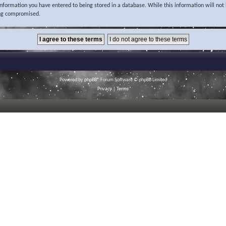
 information you have entered to being stored in a database. While this information will not 
ing compromised.
Powered by
phpBB
® Forum Software © phpBB Limited
Privacy
|
Terms