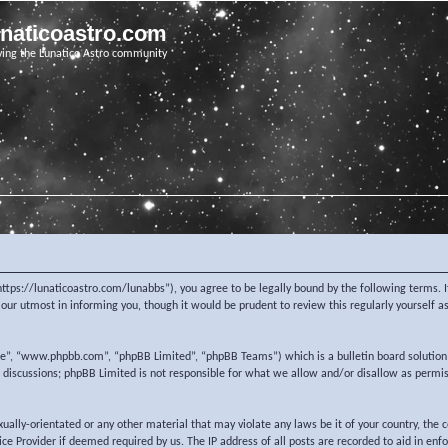
unaticoastro.com
ving the Lunatico Astro community
https://lunaticoastro.com/lunabbs”), you agree to be legally bound by the following terms. I
ur utmost in informing you, though it would be prudent to review this regularly yourself 
re”, “www.phpbb.com”, “phpBB Limited”, “phpBB Teams”) which is a bulletin board solution
d discussions; phpBB Limited is not responsible for what we allow and/or disallow as permi
exually-orientated or any other material that may violate any laws be it of your country, the
e Provider if deemed required by us. The IP address of all posts are recorded to aid in enf