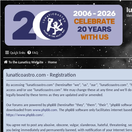
l
Ser
Quick links
FAQ
To the Lunatico Website
Home
lunaticoastro.com - Registration
By accessing “lunaticoastro.com” (hereinafter “we”, “us”, “our”, “lunaticoastro.com”, “
access and/or use “lunaticoastro.com”. We may change these at any time and we’ll do o
legally bound by these terms as they are updated and/or amended.
Our forums are powered by phpBB (hereinafter “they”, “them”, “their”, “phpBB softwa
downloaded from
www.phpbb.com
. The phpBB software only facilitates internet base
https://www.phpbb.com/
.
You agree not to post any abusive, obscene, vulgar, slanderous, hateful, threatening, s
you being immediately and permanently banned, with notification of your Internet Servic