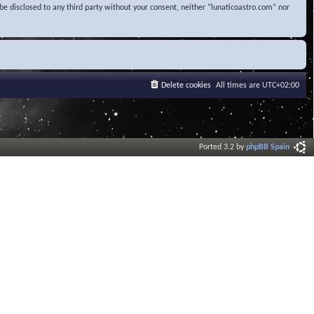
be disclosed to any third party without your consent, neither “lunaticoastro.com” nor
Delete cookies
All times are
UTC+02:00
Ported 3.2 by
phpBB Spain