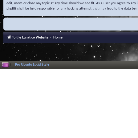
edit, move or close any topic at any time should we see fit. As a user you agree to any
phpBB shall be held responsible for any hacking attempt that may lead to the data be
To the Lunatico Website
Home
Pro Ubuntu Lucid Style