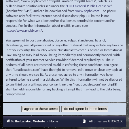
software”, “www.phpbb.com”, “phpBB Limited”, “phpBB Teams”) which is a
bulletin board solution released under the “
GNU General Public License v2
”
(hereinafter “GPL”) and can be downloaded from
www.phpbb.com
. The phpBB
software only facilitates internet based discussions; phpBB Limited is not
responsible for what we allow and/or disallow as permissible content and/or
conduct. For further information about phpBB, please see:
https://www.phpbb.com/
.
You agree not to post any abusive, obscene, vulgar, slanderous, hateful,
threatening, sexually-orientated or any other material that may violate any laws be
it of your country, the country where “lunaticoastro.com” is hosted or International
Law. Doing so may lead to you being immediately and permanently banned, with
notification of your Internet Service Provider if deemed required by us. The IP
address of all posts are recorded to aid in enforcing these conditions. You agree
that “lunaticoastro.com” have the right to remove, edit, move or close any topic at
any time should we see fit. As a user you agree to any information you have
entered to being stored in a database. While this information will not be disclosed
to any third party without your consent, neither “lunaticoastro.com” nor phpBB
shall be held responsible for any hacking attempt that may lead to the data being
compromised.
To the Lunatico Website
Home
All times are
UTC+02:00