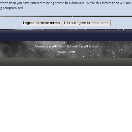
 information you have entered to being stored in a database. While this information will not 
ing compromised.
Powered by
phpBB
® Forum Software © phpBB Limited
Privacy
|
Terms