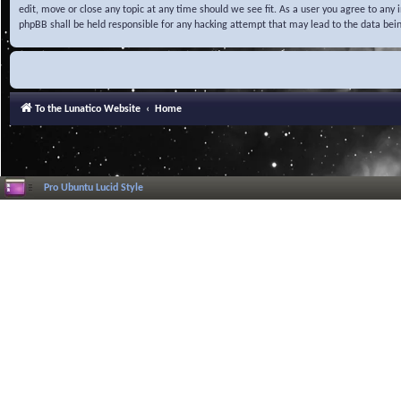
edit, move or close any topic at any time should we see fit. As a user you agree to any
phpBB shall be held responsible for any hacking attempt that may lead to the data be
To the Lunatico Website
Home
Pro Ubuntu Lucid Style