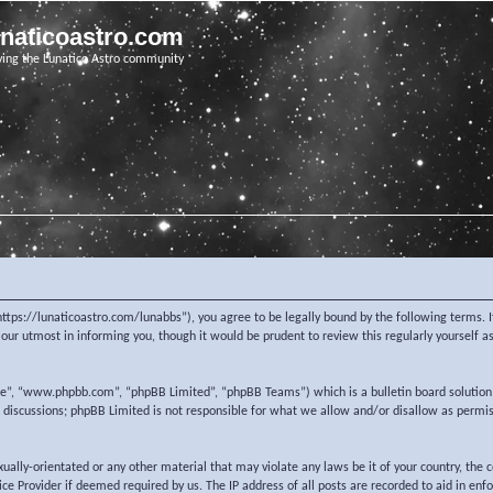
unaticoastro.com
ving the Lunatico Astro community
https://lunaticoastro.com/lunabbs”), you agree to be legally bound by the following terms. I
ur utmost in informing you, though it would be prudent to review this regularly yourself 
re”, “www.phpbb.com”, “phpBB Limited”, “phpBB Teams”) which is a bulletin board solution
d discussions; phpBB Limited is not responsible for what we allow and/or disallow as permi
exually-orientated or any other material that may violate any laws be it of your country, the
e Provider if deemed required by us. The IP address of all posts are recorded to aid in enf