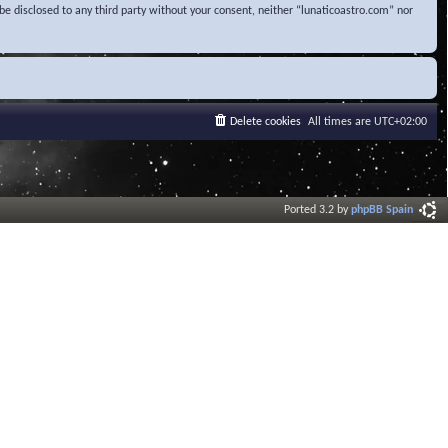
be disclosed to any third party without your consent, neither “lunaticoastro.com” nor
Delete cookies
All times are
UTC+02:00
Ported 3.2 by
phpBB Spain