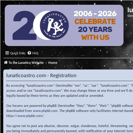
l
Ser
Quick links
FAQ
To the Lunatico Website
Home
lunaticoastro.com - Registration
By accessing “lunaticoastro.com” (hereinafter “we”, “us”, “our”, “lunaticoastro.com”, “
access and/or use “lunaticoastro.com”. We may change these at any time and we’ll do o
legally bound by these terms as they are updated and/or amended.
Our forums are powered by phpBB (hereinafter “they”, “them”, “their”, “phpBB softwa
downloaded from
www.phpbb.com
. The phpBB software only facilitates internet base
https://www.phpbb.com/
.
You agree not to post any abusive, obscene, vulgar, slanderous, hateful, threatening, s
you being immediately and permanently banned, with notification of your Internet Servic