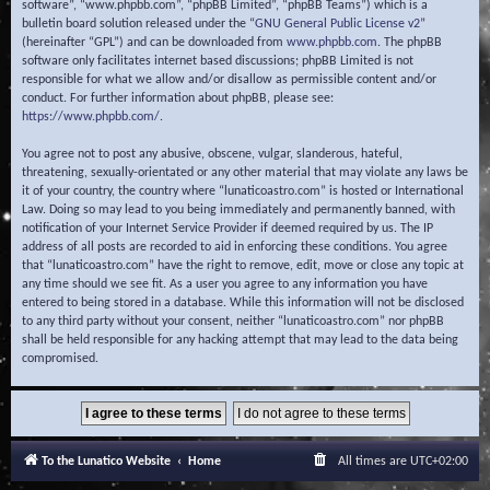
software”, “www.phpbb.com”, “phpBB Limited”, “phpBB Teams”) which is a
bulletin board solution released under the “
GNU General Public License v2
”
(hereinafter “GPL”) and can be downloaded from
www.phpbb.com
. The phpBB
software only facilitates internet based discussions; phpBB Limited is not
responsible for what we allow and/or disallow as permissible content and/or
conduct. For further information about phpBB, please see:
https://www.phpbb.com/
.
You agree not to post any abusive, obscene, vulgar, slanderous, hateful,
threatening, sexually-orientated or any other material that may violate any laws be
it of your country, the country where “lunaticoastro.com” is hosted or International
Law. Doing so may lead to you being immediately and permanently banned, with
notification of your Internet Service Provider if deemed required by us. The IP
address of all posts are recorded to aid in enforcing these conditions. You agree
that “lunaticoastro.com” have the right to remove, edit, move or close any topic at
any time should we see fit. As a user you agree to any information you have
entered to being stored in a database. While this information will not be disclosed
to any third party without your consent, neither “lunaticoastro.com” nor phpBB
shall be held responsible for any hacking attempt that may lead to the data being
compromised.
To the Lunatico Website
Home
All times are
UTC+02:00