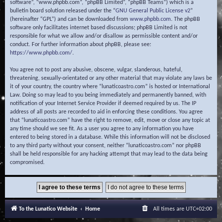
software”, “www.phpbb.com”, “phpBB Limited”, “phpBB Teams”) which is a
bulletin board solution released under the “
GNU General Public License v2
”
(hereinafter “GPL”) and can be downloaded from
www.phpbb.com
. The phpBB
software only facilitates internet based discussions; phpBB Limited is not
responsible for what we allow and/or disallow as permissible content and/or
conduct. For further information about phpBB, please see:
https://www.phpbb.com/
.
You agree not to post any abusive, obscene, vulgar, slanderous, hateful,
threatening, sexually-orientated or any other material that may violate any laws be
it of your country, the country where “lunaticoastro.com” is hosted or International
Law. Doing so may lead to you being immediately and permanently banned, with
notification of your Internet Service Provider if deemed required by us. The IP
address of all posts are recorded to aid in enforcing these conditions. You agree
that “lunaticoastro.com” have the right to remove, edit, move or close any topic at
any time should we see fit. As a user you agree to any information you have
entered to being stored in a database. While this information will not be disclosed
to any third party without your consent, neither “lunaticoastro.com” nor phpBB
shall be held responsible for any hacking attempt that may lead to the data being
compromised.
To the Lunatico Website
Home
All times are
UTC+02:00