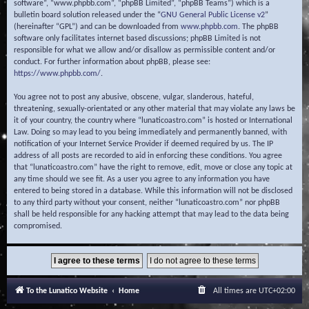
software”, “www.phpbb.com”, “phpBB Limited”, “phpBB Teams”) which is a
bulletin board solution released under the “
GNU General Public License v2
”
(hereinafter “GPL”) and can be downloaded from
www.phpbb.com
. The phpBB
software only facilitates internet based discussions; phpBB Limited is not
responsible for what we allow and/or disallow as permissible content and/or
conduct. For further information about phpBB, please see:
https://www.phpbb.com/
.
You agree not to post any abusive, obscene, vulgar, slanderous, hateful,
threatening, sexually-orientated or any other material that may violate any laws be
it of your country, the country where “lunaticoastro.com” is hosted or International
Law. Doing so may lead to you being immediately and permanently banned, with
notification of your Internet Service Provider if deemed required by us. The IP
address of all posts are recorded to aid in enforcing these conditions. You agree
that “lunaticoastro.com” have the right to remove, edit, move or close any topic at
any time should we see fit. As a user you agree to any information you have
entered to being stored in a database. While this information will not be disclosed
to any third party without your consent, neither “lunaticoastro.com” nor phpBB
shall be held responsible for any hacking attempt that may lead to the data being
compromised.
To the Lunatico Website
Home
All times are
UTC+02:00