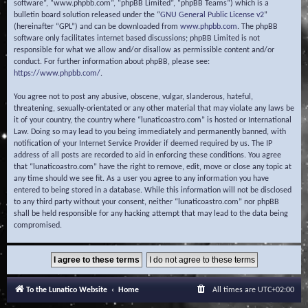
software”, “www.phpbb.com”, “phpBB Limited”, “phpBB Teams”) which is a
bulletin board solution released under the “
GNU General Public License v2
”
(hereinafter “GPL”) and can be downloaded from
www.phpbb.com
. The phpBB
software only facilitates internet based discussions; phpBB Limited is not
responsible for what we allow and/or disallow as permissible content and/or
conduct. For further information about phpBB, please see:
https://www.phpbb.com/
.
You agree not to post any abusive, obscene, vulgar, slanderous, hateful,
threatening, sexually-orientated or any other material that may violate any laws be
it of your country, the country where “lunaticoastro.com” is hosted or International
Law. Doing so may lead to you being immediately and permanently banned, with
notification of your Internet Service Provider if deemed required by us. The IP
address of all posts are recorded to aid in enforcing these conditions. You agree
that “lunaticoastro.com” have the right to remove, edit, move or close any topic at
any time should we see fit. As a user you agree to any information you have
entered to being stored in a database. While this information will not be disclosed
to any third party without your consent, neither “lunaticoastro.com” nor phpBB
shall be held responsible for any hacking attempt that may lead to the data being
compromised.
To the Lunatico Website
Home
All times are
UTC+02:00