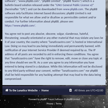
software”, “www.phpbb.com”, “phpBB Limited”, “phpBB Teams”) which is a
bulletin board solution released under the “
GNU General Public License v2
”
(hereinafter “GPL”) and can be downloaded from
www.phpbb.com
. The phpBB
software only facilitates internet based discussions; phpBB Limited is not
responsible for what we allow and/or disallow as permissible content and/or
conduct. For further information about phpBB, please see:
https://www.phpbb.com/
.
You agree not to post any abusive, obscene, vulgar, slanderous, hateful,
threatening, sexually-orientated or any other material that may violate any laws be
it of your country, the country where “lunaticoastro.com” is hosted or International
Law. Doing so may lead to you being immediately and permanently banned, with
notification of your Internet Service Provider if deemed required by us. The IP
address of all posts are recorded to aid in enforcing these conditions. You agree
that “lunaticoastro.com” have the right to remove, edit, move or close any topic at
any time should we see fit. As a user you agree to any information you have
entered to being stored in a database. While this information will not be disclosed
to any third party without your consent, neither “lunaticoastro.com” nor phpBB
shall be held responsible for any hacking attempt that may lead to the data being
compromised.
To the Lunatico Website
Home
All times are
UTC+02:00
Powered by
phpBB
® Forum Software © phpBB Limited
Privacy
|
Terms