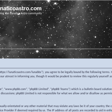
unaticoastro.com
ving the Lunatico Astro community
https://lunaticoastro.com/lunabbs”), you agree to be legally bound by the following terms. I
ur utmost in informing you, though it would be prudent to review this regularly yourself 
re”, “www.phpbb.com”, “phpBB Limited”, “phpBB Teams”) which is a bulletin board solution
d discussions; phpBB Limited is not responsible for what we allow and/or disallow as permi
exually-orientated or any other material that may violate any laws be it of your country, the
e Provider if deemed required by us. The IP address of all posts are recorded to aid in enf