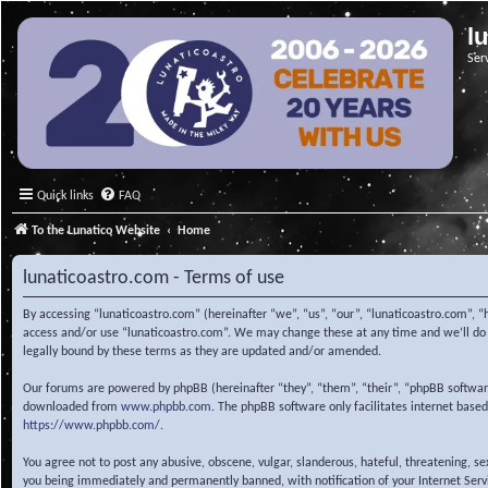
l
Ser
Quick links
FAQ
To the Lunatico Website
Home
lunaticoastro.com - Terms of use
By accessing “lunaticoastro.com” (hereinafter “we”, “us”, “our”, “lunaticoastro.com”, “
access and/or use “lunaticoastro.com”. We may change these at any time and we’ll do o
legally bound by these terms as they are updated and/or amended.
Our forums are powered by phpBB (hereinafter “they”, “them”, “their”, “phpBB softwa
downloaded from
www.phpbb.com
. The phpBB software only facilitates internet base
https://www.phpbb.com/
.
You agree not to post any abusive, obscene, vulgar, slanderous, hateful, threatening, s
you being immediately and permanently banned, with notification of your Internet Servic