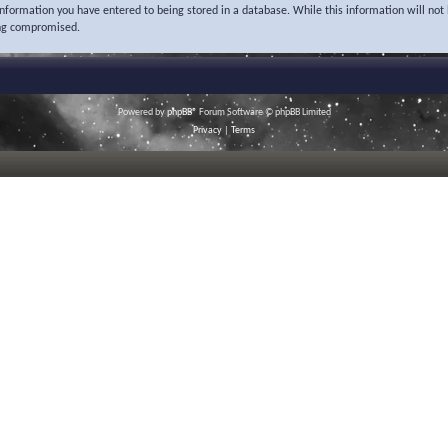
 information you have entered to being stored in a database. While this information will not 
ing compromised.
Powered by
phpBB
® Forum Software © phpBB Limited
Privacy
|
Terms