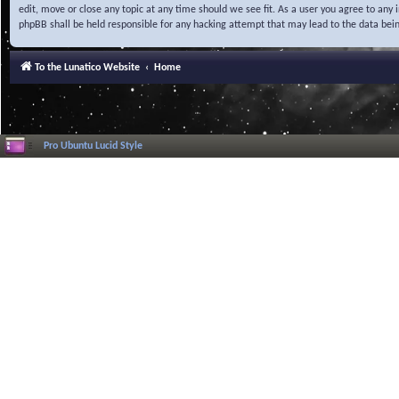
edit, move or close any topic at any time should we see fit. As a user you agree to any
phpBB shall be held responsible for any hacking attempt that may lead to the data be
To the Lunatico Website
Home
Pro Ubuntu Lucid Style