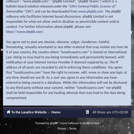
software”, “www.phpbb.com”, “phpBB Limited”, “phpBB Teams”) which is a
bulletin board solution released under the “
GNU General Public License v2
”
(hereinafter “GPL”) and can be downloaded from
www.phpbb.com
. The phpBB
software only facilitates internet based discussions; phpBB Limited is not
responsible for what we allow and/or disallow as permissible content and/or
conduct. For further information about phpBB, please see:
https://www.phpbb.com/
.
You agree not to post any abusive, obscene, vulgar, slanderous, hateful,
threatening, sexually-orientated or any other material that may violate any laws be
it of your country, the country where “lunaticoastro.com” is hosted or International
Law. Doing so may lead to you being immediately and permanently banned, with
notification of your Internet Service Provider if deemed required by us. The IP
address of all posts are recorded to aid in enforcing these conditions. You agree
that “lunaticoastro.com” have the right to remove, edit, move or close any topic at
any time should we see fit. As a user you agree to any information you have
entered to being stored in a database. While this information will not be disclosed
to any third party without your consent, neither “lunaticoastro.com” nor phpBB
shall be held responsible for any hacking attempt that may lead to the data being
compromised.
To the Lunatico Website
Home
All times are
UTC+02:00
Powered by
phpBB
® Forum Software © phpBB Limited
Privacy
|
Terms