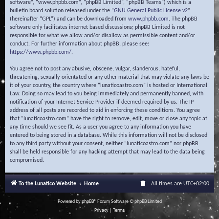
software”, “www.phpbb.com”, “phpBB Limited”, “phpBB Teams”) which is a
bulletin board solution released under the “
GNU General Public License v2
”
(hereinafter “GPL”) and can be downloaded from
www.phpbb.com
. The phpBB
software only facilitates internet based discussions; phpBB Limited is not
responsible for what we allow and/or disallow as permissible content and/or
conduct. For further information about phpBB, please see:
https://www.phpbb.com/
.
You agree not to post any abusive, obscene, vulgar, slanderous, hateful,
threatening, sexually-orientated or any other material that may violate any laws be
it of your country, the country where “lunaticoastro.com” is hosted or International
Law. Doing so may lead to you being immediately and permanently banned, with
notification of your Internet Service Provider if deemed required by us. The IP
address of all posts are recorded to aid in enforcing these conditions. You agree
that “lunaticoastro.com” have the right to remove, edit, move or close any topic at
any time should we see fit. As a user you agree to any information you have
entered to being stored in a database. While this information will not be disclosed
to any third party without your consent, neither “lunaticoastro.com” nor phpBB
shall be held responsible for any hacking attempt that may lead to the data being
compromised.
To the Lunatico Website
Home
All times are
UTC+02:00
Powered by
phpBB
® Forum Software © phpBB Limited
Privacy
|
Terms