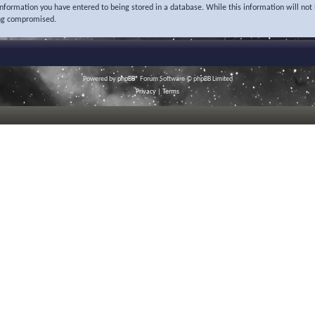
 information you have entered to being stored in a database. While this information will not 
ing compromised.
Powered by
phpBB
® Forum Software © phpBB Limited
Privacy
|
Terms