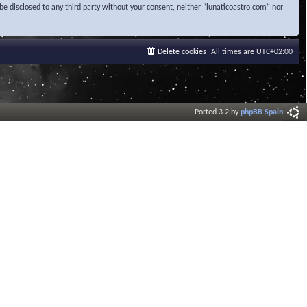
be disclosed to any third party without your consent, neither “lunaticoastro.com” nor
Delete cookies
All times are
UTC+02:00
Ported 3.2 by
phpBB Spain