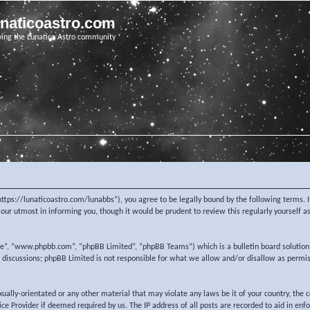
unaticoastro.com
ving the Lunatico Astro community
https://lunaticoastro.com/lunabbs”), you agree to be legally bound by the following terms. I
ur utmost in informing you, though it would be prudent to review this regularly yourself 
re”, “www.phpbb.com”, “phpBB Limited”, “phpBB Teams”) which is a bulletin board solution
d discussions; phpBB Limited is not responsible for what we allow and/or disallow as permi
exually-orientated or any other material that may violate any laws be it of your country, the
e Provider if deemed required by us. The IP address of all posts are recorded to aid in enf