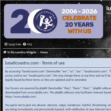
l
Ser
Quick links
FAQ
To the Lunatico Website
Home
lunaticoastro.com - Terms of use
By accessing “lunaticoastro.com” (hereinafter “we”, “us”, “our”, “lunaticoastro.com”, “
access and/or use “lunaticoastro.com”. We may change these at any time and we’ll do o
legally bound by these terms as they are updated and/or amended.
Our forums are powered by phpBB (hereinafter “they”, “them”, “their”, “phpBB softwa
downloaded from
www.phpbb.com
. The phpBB software only facilitates internet base
https://www.phpbb.com/
.
You agree not to post any abusive, obscene, vulgar, slanderous, hateful, threatening, s
you being immediately and permanently banned, with notification of your Internet Servic