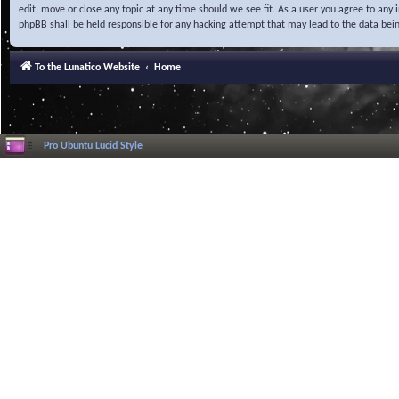
edit, move or close any topic at any time should we see fit. As a user you agree to any
phpBB shall be held responsible for any hacking attempt that may lead to the data be
To the Lunatico Website
Home
Pro Ubuntu Lucid Style