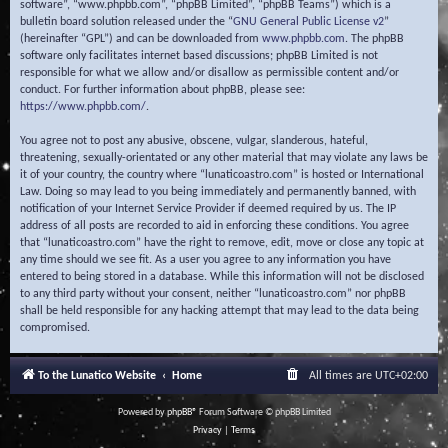
software”, “www.phpbb.com”, “phpBB Limited”, “phpBB Teams”) which is a
bulletin board solution released under the “
GNU General Public License v2
”
(hereinafter “GPL”) and can be downloaded from
www.phpbb.com
. The phpBB
software only facilitates internet based discussions; phpBB Limited is not
responsible for what we allow and/or disallow as permissible content and/or
conduct. For further information about phpBB, please see:
https://www.phpbb.com/
.
You agree not to post any abusive, obscene, vulgar, slanderous, hateful,
threatening, sexually-orientated or any other material that may violate any laws be
it of your country, the country where “lunaticoastro.com” is hosted or International
Law. Doing so may lead to you being immediately and permanently banned, with
notification of your Internet Service Provider if deemed required by us. The IP
address of all posts are recorded to aid in enforcing these conditions. You agree
that “lunaticoastro.com” have the right to remove, edit, move or close any topic at
any time should we see fit. As a user you agree to any information you have
entered to being stored in a database. While this information will not be disclosed
to any third party without your consent, neither “lunaticoastro.com” nor phpBB
shall be held responsible for any hacking attempt that may lead to the data being
compromised.
To the Lunatico Website
Home
All times are
UTC+02:00
Powered by
phpBB
® Forum Software © phpBB Limited
Privacy
|
Terms