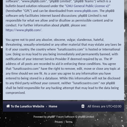
software”, “www.phpbb.com”, “phpBB Limited”, “phpBB Teams”) which is a
bulletin board solution released under the “
GNU General Public License v2
”
(hereinafter “GPL”) and can be downloaded from
www.phpbb.com
. The phpBB
software only facilitates internet based discussions; phpBB Limited is not
responsible for what we allow and/or disallow as permissible content and/or
conduct. For further information about phpBB, please see:
https://www.phpbb.com/
.
You agree not to post any abusive, obscene, vulgar, slanderous, hateful,
threatening, sexually-orientated or any other material that may violate any laws be
it of your country, the country where “lunaticoastro.com” is hosted or International
Law. Doing so may lead to you being immediately and permanently banned, with
notification of your Internet Service Provider if deemed required by us. The IP
address of all posts are recorded to aid in enforcing these conditions. You agree
that “lunaticoastro.com” have the right to remove, edit, move or close any topic at
any time should we see fit. As a user you agree to any information you have
entered to being stored in a database. While this information will not be disclosed
to any third party without your consent, neither “lunaticoastro.com” nor phpBB
shall be held responsible for any hacking attempt that may lead to the data being
compromised.
To the Lunatico Website
Home
All times are
UTC+02:00
Powered by
phpBB
® Forum Software © phpBB Limited
Privacy
|
Terms