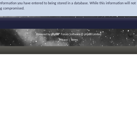
 information you have entered to being stored in a database. While this information will not 
ing compromised.
Powered by
phpBB
® Forum Software © phpBB Limited
Privacy
|
Terms