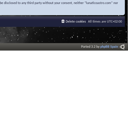
be disclosed to any third party without your consent, neither “lunaticoastro.com” nor
Delete cookies
All times are
UTC+02:00
Ported 3.2 by
phpBB Spain