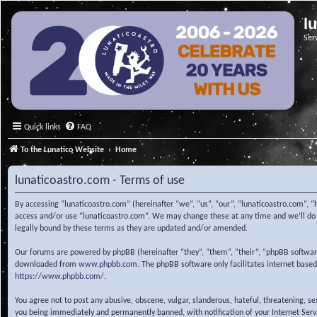
l
Ser
Quick links
FAQ
To the Lunatico Website
Home
lunaticoastro.com - Terms of use
By accessing “lunaticoastro.com” (hereinafter “we”, “us”, “our”, “lunaticoastro.com”, “
access and/or use “lunaticoastro.com”. We may change these at any time and we’ll do o
legally bound by these terms as they are updated and/or amended.
Our forums are powered by phpBB (hereinafter “they”, “them”, “their”, “phpBB softwa
downloaded from
www.phpbb.com
. The phpBB software only facilitates internet base
https://www.phpbb.com/
.
You agree not to post any abusive, obscene, vulgar, slanderous, hateful, threatening, s
you being immediately and permanently banned, with notification of your Internet Servic