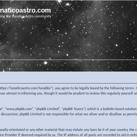
unaticoastro.com
ving the Lunatico Astro community
https://lunaticoastro.com/lunabbs”), you agree to be legally bound by the following terms. I
ur utmost in informing you, though it would be prudent to review this regularly yourself 
re”, “www.phpbb.com”, “phpBB Limited”, “phpBB Teams”) which is a bulletin board solution
d discussions; phpBB Limited is not responsible for what we allow and/or disallow as permi
exually-orientated or any other material that may violate any laws be it of your country, the
e Provider if deemed required by us. The IP address of all posts are recorded to aid in enf