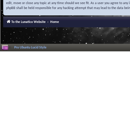
edit, move or close any topic at any time should we see fit. As a user you agree to any
phpBB shall be held responsible for any hacking attempt that may lead to the data be
To the Lunatico Website
Home
Pro Ubuntu Lucid Style