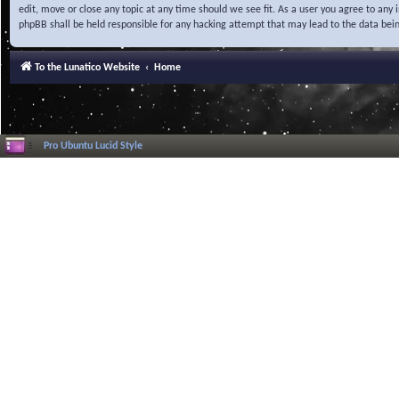
edit, move or close any topic at any time should we see fit. As a user you agree to any
phpBB shall be held responsible for any hacking attempt that may lead to the data be
To the Lunatico Website
Home
Pro Ubuntu Lucid Style