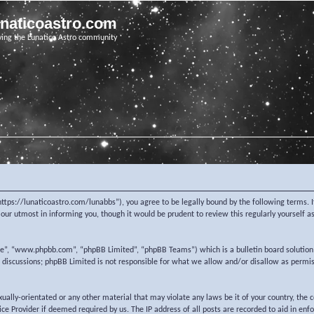
unaticoastro.com
ving the Lunatico Astro community
https://lunaticoastro.com/lunabbs”), you agree to be legally bound by the following terms. I
ur utmost in informing you, though it would be prudent to review this regularly yourself 
re”, “www.phpbb.com”, “phpBB Limited”, “phpBB Teams”) which is a bulletin board solution
d discussions; phpBB Limited is not responsible for what we allow and/or disallow as permi
exually-orientated or any other material that may violate any laws be it of your country, the
e Provider if deemed required by us. The IP address of all posts are recorded to aid in enf