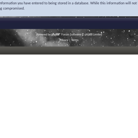
 information you have entered to being stored in a database. While this information will not 
ing compromised.
Powered by
phpBB
® Forum Software © phpBB Limited
Privacy
|
Terms