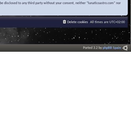
be disclosed to any third party without your consent, neither “lunaticoastro.com” nor
Delete cookies
All times are
UTC+02:00
Ported 3.2 by
phpBB Spain