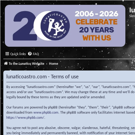
l
Ser
Quick links
FAQ
To the Lunatico Website
Home
lunaticoastro.com - Terms of use
By accessing “lunaticoastro.com” (hereinafter “we”, “us”, “our”, “lunaticoastro.com”, “
access and/or use “lunaticoastro.com”. We may change these at any time and we’ll do o
legally bound by these terms as they are updated and/or amended.
Our forums are powered by phpBB (hereinafter “they”, “them”, “their”, “phpBB softwa
downloaded from
www.phpbb.com
. The phpBB software only facilitates internet base
https://www.phpbb.com/
.
You agree not to post any abusive, obscene, vulgar, slanderous, hateful, threatening, s
you being immediately and permanently banned, with notification of your Internet Servic