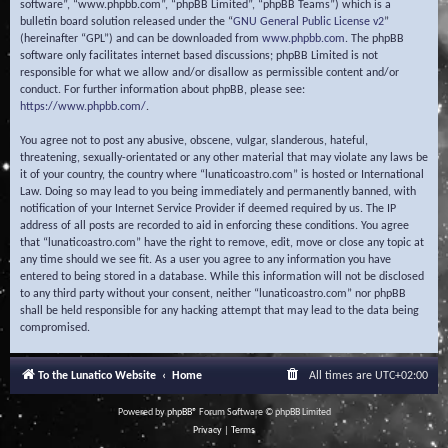
software”, “www.phpbb.com”, “phpBB Limited”, “phpBB Teams”) which is a
bulletin board solution released under the “
GNU General Public License v2
”
(hereinafter “GPL”) and can be downloaded from
www.phpbb.com
. The phpBB
software only facilitates internet based discussions; phpBB Limited is not
responsible for what we allow and/or disallow as permissible content and/or
conduct. For further information about phpBB, please see:
https://www.phpbb.com/
.
You agree not to post any abusive, obscene, vulgar, slanderous, hateful,
threatening, sexually-orientated or any other material that may violate any laws be
it of your country, the country where “lunaticoastro.com” is hosted or International
Law. Doing so may lead to you being immediately and permanently banned, with
notification of your Internet Service Provider if deemed required by us. The IP
address of all posts are recorded to aid in enforcing these conditions. You agree
that “lunaticoastro.com” have the right to remove, edit, move or close any topic at
any time should we see fit. As a user you agree to any information you have
entered to being stored in a database. While this information will not be disclosed
to any third party without your consent, neither “lunaticoastro.com” nor phpBB
shall be held responsible for any hacking attempt that may lead to the data being
compromised.
To the Lunatico Website
Home
All times are
UTC+02:00
Powered by
phpBB
® Forum Software © phpBB Limited
Privacy
|
Terms