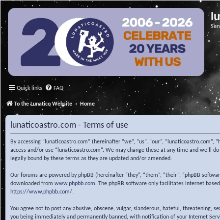
l
Ser
Quick links
FAQ
To the Lunatico Website
Home
lunaticoastro.com - Terms of use
By accessing “lunaticoastro.com” (hereinafter “we”, “us”, “our”, “lunaticoastro.com”, “
access and/or use “lunaticoastro.com”. We may change these at any time and we’ll do o
legally bound by these terms as they are updated and/or amended.
Our forums are powered by phpBB (hereinafter “they”, “them”, “their”, “phpBB softwa
downloaded from
www.phpbb.com
. The phpBB software only facilitates internet base
https://www.phpbb.com/
.
You agree not to post any abusive, obscene, vulgar, slanderous, hateful, threatening, s
you being immediately and permanently banned, with notification of your Internet Servic