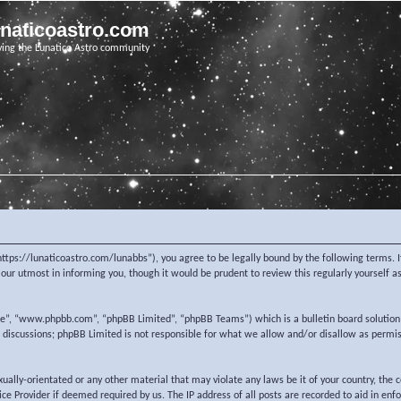
unaticoastro.com
ving the Lunatico Astro community
https://lunaticoastro.com/lunabbs”), you agree to be legally bound by the following terms. I
ur utmost in informing you, though it would be prudent to review this regularly yourself 
re”, “www.phpbb.com”, “phpBB Limited”, “phpBB Teams”) which is a bulletin board solution
d discussions; phpBB Limited is not responsible for what we allow and/or disallow as permi
exually-orientated or any other material that may violate any laws be it of your country, the
e Provider if deemed required by us. The IP address of all posts are recorded to aid in enf