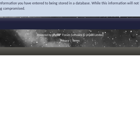
 information you have entered to being stored in a database. While this information will not 
ing compromised.
Powered by
phpBB
® Forum Software © phpBB Limited
Privacy
|
Terms