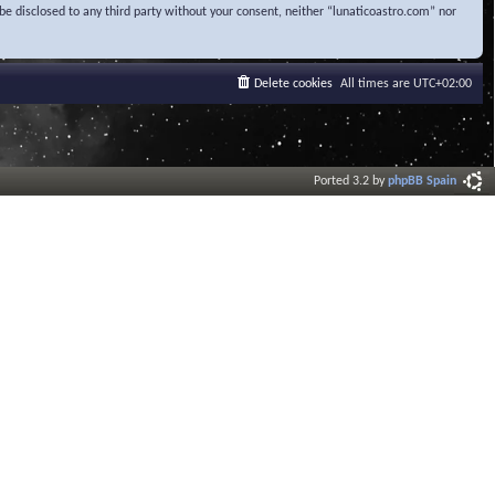
be disclosed to any third party without your consent, neither “lunaticoastro.com” nor
Delete cookies
All times are
UTC+02:00
Ported 3.2 by
phpBB Spain