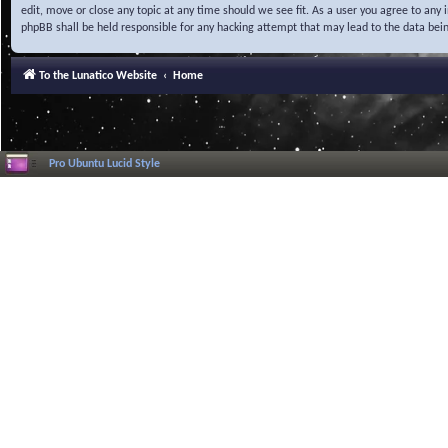
edit, move or close any topic at any time should we see fit. As a user you agree to any
phpBB shall be held responsible for any hacking attempt that may lead to the data be
To the Lunatico Website
Home
Pro Ubuntu Lucid Style