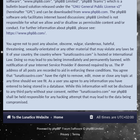
software”, “www.phpbb.com”, “phpBB Limited”, “phpBB Teams”) which is a
bulletin board solution released under the “
GNU General Public License v2
”
(hereinafter “GPL”) and can be downloaded from
www.phpbb.com
. The phpBB
software only facilitates internet based discussions; phpBB Limited is not
responsible for what we allow and/or disallow as permissible content and/or
conduct. For further information about phpBB, please see:
https://www.phpbb.com/
.
You agree not to post any abusive, obscene, vulgar, slanderous, hateful,
threatening, sexually-orientated or any other material that may violate any laws be
it of your country, the country where “lunaticoastro.com” is hosted or International
Law. Doing so may lead to you being immediately and permanently banned, with
notification of your Internet Service Provider if deemed required by us. The IP
address of all posts are recorded to aid in enforcing these conditions. You agree
that “lunaticoastro.com” have the right to remove, edit, move or close any topic at
any time should we see fit. As a user you agree to any information you have
entered to being stored in a database. While this information will not be disclosed
to any third party without your consent, neither “lunaticoastro.com” nor phpBB
shall be held responsible for any hacking attempt that may lead to the data being
compromised.
To the Lunatico Website
Home
All times are
UTC+02:00
Powered by
phpBB
® Forum Software © phpBB Limited
Privacy
|
Terms