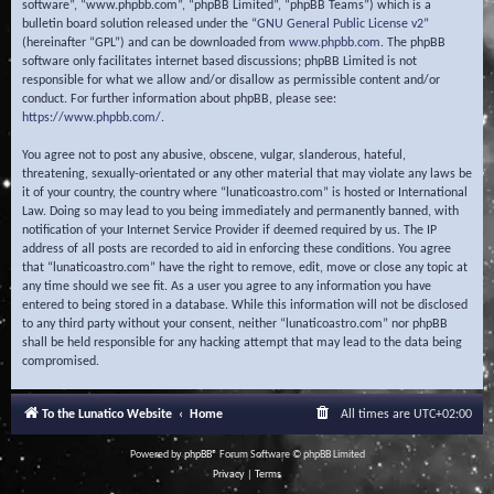
software”, “www.phpbb.com”, “phpBB Limited”, “phpBB Teams”) which is a
bulletin board solution released under the “
GNU General Public License v2
”
(hereinafter “GPL”) and can be downloaded from
www.phpbb.com
. The phpBB
software only facilitates internet based discussions; phpBB Limited is not
responsible for what we allow and/or disallow as permissible content and/or
conduct. For further information about phpBB, please see:
https://www.phpbb.com/
.
You agree not to post any abusive, obscene, vulgar, slanderous, hateful,
threatening, sexually-orientated or any other material that may violate any laws be
it of your country, the country where “lunaticoastro.com” is hosted or International
Law. Doing so may lead to you being immediately and permanently banned, with
notification of your Internet Service Provider if deemed required by us. The IP
address of all posts are recorded to aid in enforcing these conditions. You agree
that “lunaticoastro.com” have the right to remove, edit, move or close any topic at
any time should we see fit. As a user you agree to any information you have
entered to being stored in a database. While this information will not be disclosed
to any third party without your consent, neither “lunaticoastro.com” nor phpBB
shall be held responsible for any hacking attempt that may lead to the data being
compromised.
To the Lunatico Website
Home
All times are
UTC+02:00
Powered by
phpBB
® Forum Software © phpBB Limited
Privacy
|
Terms