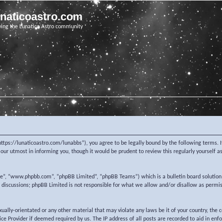
unaticoastro.com
ving the Lunatico Astro community
https://lunaticoastro.com/lunabbs”), you agree to be legally bound by the following terms. I
ur utmost in informing you, though it would be prudent to review this regularly yourself 
re”, “www.phpbb.com”, “phpBB Limited”, “phpBB Teams”) which is a bulletin board solution
d discussions; phpBB Limited is not responsible for what we allow and/or disallow as permi
exually-orientated or any other material that may violate any laws be it of your country, the
e Provider if deemed required by us. The IP address of all posts are recorded to aid in enf