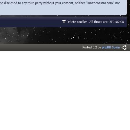
be disclosed to any third party without your consent, neither “lunaticoastro.com” nor
Delete cookies
All times are
UTC+02:00
Ported 3.2 by
phpBB Spain