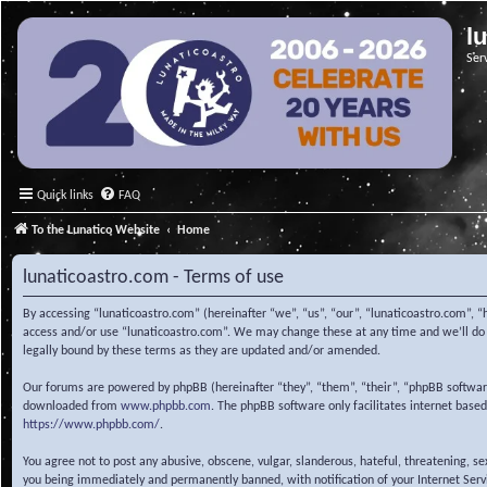
l
Ser
Quick links
FAQ
To the Lunatico Website
Home
lunaticoastro.com - Terms of use
By accessing “lunaticoastro.com” (hereinafter “we”, “us”, “our”, “lunaticoastro.com”, “
access and/or use “lunaticoastro.com”. We may change these at any time and we’ll do o
legally bound by these terms as they are updated and/or amended.
Our forums are powered by phpBB (hereinafter “they”, “them”, “their”, “phpBB softwa
downloaded from
www.phpbb.com
. The phpBB software only facilitates internet base
https://www.phpbb.com/
.
You agree not to post any abusive, obscene, vulgar, slanderous, hateful, threatening, s
you being immediately and permanently banned, with notification of your Internet Servic