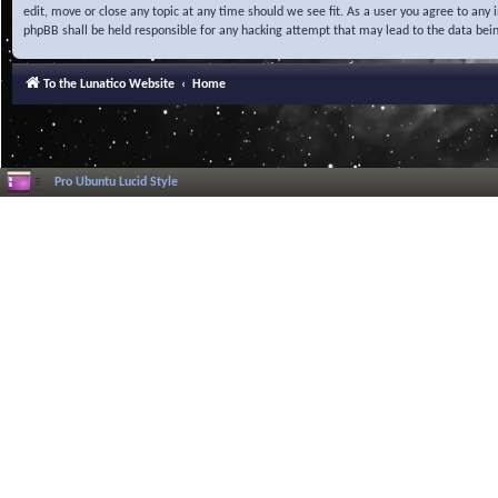
edit, move or close any topic at any time should we see fit. As a user you agree to any
phpBB shall be held responsible for any hacking attempt that may lead to the data be
To the Lunatico Website
Home
Pro Ubuntu Lucid Style