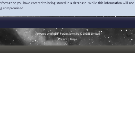
 information you have entered to being stored in a database. While this information will not 
ing compromised.
Powered by
phpBB
® Forum Software © phpBB Limited
Privacy
|
Terms