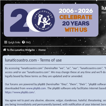
l
Ser
Quick links
FAQ
To the Lunatico Website
Home
lunaticoastro.com - Terms of use
By accessing “lunaticoastro.com” (hereinafter “we”, “us”, “our”, “lunaticoastro.com”, “
access and/or use “lunaticoastro.com”. We may change these at any time and we’ll do o
legally bound by these terms as they are updated and/or amended.
Our forums are powered by phpBB (hereinafter “they”, “them”, “their”, “phpBB softwa
downloaded from
www.phpbb.com
. The phpBB software only facilitates internet base
https://www.phpbb.com/
.
You agree not to post any abusive, obscene, vulgar, slanderous, hateful, threatening, s
you being immediately and permanently banned, with notification of your Internet Servic