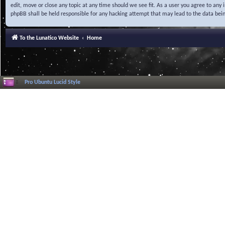
edit, move or close any topic at any time should we see fit. As a user you agree to any
phpBB shall be held responsible for any hacking attempt that may lead to the data be
To the Lunatico Website
Home
Pro Ubuntu Lucid Style