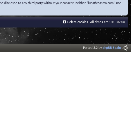
be disclosed to any third party without your consent, neither “lunaticoastro.com” nor
Delete cookies
All times are
UTC+02:00
Ported 3.2 by
phpBB Spain