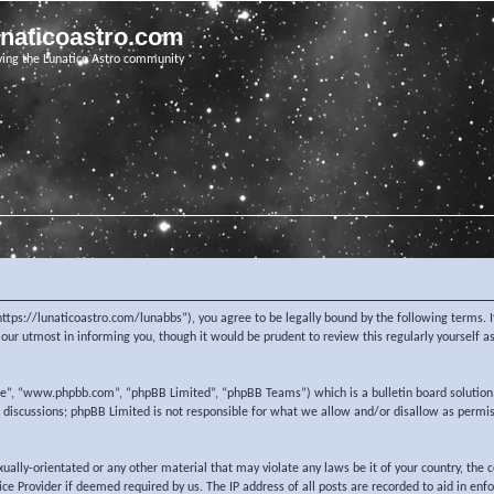
unaticoastro.com
ving the Lunatico Astro community
https://lunaticoastro.com/lunabbs”), you agree to be legally bound by the following terms. I
ur utmost in informing you, though it would be prudent to review this regularly yourself 
re”, “www.phpbb.com”, “phpBB Limited”, “phpBB Teams”) which is a bulletin board solution
d discussions; phpBB Limited is not responsible for what we allow and/or disallow as permi
exually-orientated or any other material that may violate any laws be it of your country, the
e Provider if deemed required by us. The IP address of all posts are recorded to aid in enf