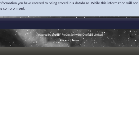
 information you have entered to being stored in a database. While this information will not 
ing compromised.
Powered by
phpBB
® Forum Software © phpBB Limited
Privacy
|
Terms