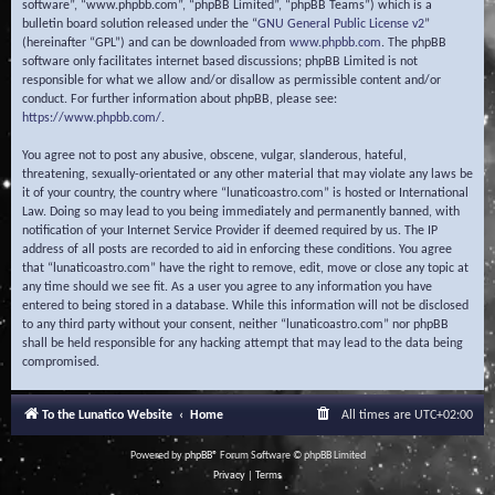
software”, “www.phpbb.com”, “phpBB Limited”, “phpBB Teams”) which is a
bulletin board solution released under the “
GNU General Public License v2
”
(hereinafter “GPL”) and can be downloaded from
www.phpbb.com
. The phpBB
software only facilitates internet based discussions; phpBB Limited is not
responsible for what we allow and/or disallow as permissible content and/or
conduct. For further information about phpBB, please see:
https://www.phpbb.com/
.
You agree not to post any abusive, obscene, vulgar, slanderous, hateful,
threatening, sexually-orientated or any other material that may violate any laws be
it of your country, the country where “lunaticoastro.com” is hosted or International
Law. Doing so may lead to you being immediately and permanently banned, with
notification of your Internet Service Provider if deemed required by us. The IP
address of all posts are recorded to aid in enforcing these conditions. You agree
that “lunaticoastro.com” have the right to remove, edit, move or close any topic at
any time should we see fit. As a user you agree to any information you have
entered to being stored in a database. While this information will not be disclosed
to any third party without your consent, neither “lunaticoastro.com” nor phpBB
shall be held responsible for any hacking attempt that may lead to the data being
compromised.
To the Lunatico Website
Home
All times are
UTC+02:00
Powered by
phpBB
® Forum Software © phpBB Limited
Privacy
|
Terms