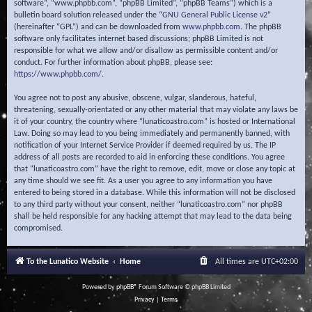
software”, “www.phpbb.com”, “phpBB Limited”, “phpBB Teams”) which is a
bulletin board solution released under the “
GNU General Public License v2
”
(hereinafter “GPL”) and can be downloaded from
www.phpbb.com
. The phpBB
software only facilitates internet based discussions; phpBB Limited is not
responsible for what we allow and/or disallow as permissible content and/or
conduct. For further information about phpBB, please see:
https://www.phpbb.com/
.
You agree not to post any abusive, obscene, vulgar, slanderous, hateful,
threatening, sexually-orientated or any other material that may violate any laws be
it of your country, the country where “lunaticoastro.com” is hosted or International
Law. Doing so may lead to you being immediately and permanently banned, with
notification of your Internet Service Provider if deemed required by us. The IP
address of all posts are recorded to aid in enforcing these conditions. You agree
that “lunaticoastro.com” have the right to remove, edit, move or close any topic at
any time should we see fit. As a user you agree to any information you have
entered to being stored in a database. While this information will not be disclosed
to any third party without your consent, neither “lunaticoastro.com” nor phpBB
shall be held responsible for any hacking attempt that may lead to the data being
compromised.
To the Lunatico Website
Home
All times are
UTC+02:00
Powered by
phpBB
® Forum Software © phpBB Limited
Privacy
|
Terms