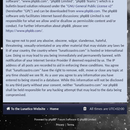
software”, “www.phpbb.com”, “phpBB Limited”, “phpBB Teams”) which is a
bulletin board solution released under the “
GNU General Public License v2
”
(hereinafter “GPL”) and can be downloaded from
www.phpbb.com
. The phpBB
software only facilitates internet based discussions; phpBB Limited is not
responsible for what we allow and/or disallow as permissible content and/or
conduct. For further information about phpBB, please see:
https://www.phpbb.com/
.
You agree not to post any abusive, obscene, vulgar, slanderous, hateful,
threatening, sexually-orientated or any other material that may violate any laws be
it of your country, the country where “lunaticoastro.com” is hosted or International
Law. Doing so may lead to you being immediately and permanently banned, with
notification of your Internet Service Provider if deemed required by us. The IP
address of all posts are recorded to aid in enforcing these conditions. You agree
that “lunaticoastro.com” have the right to remove, edit, move or close any topic at
any time should we see fit. As a user you agree to any information you have
entered to being stored in a database. While this information will not be disclosed
to any third party without your consent, neither “lunaticoastro.com” nor phpBB
shall be held responsible for any hacking attempt that may lead to the data being
compromised.
To the Lunatico Website
Home
All times are
UTC+02:00
Powered by
phpBB
® Forum Software © phpBB Limited
Privacy
|
Terms