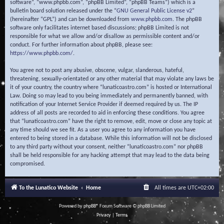
software”, “www.phpbb.com”, “phpBB Limited”, “phpBB Teams”) which is a
bulletin board solution released under the “
GNU General Public License v2
”
(hereinafter “GPL”) and can be downloaded from
www.phpbb.com
. The phpBB
software only facilitates internet based discussions; phpBB Limited is not
responsible for what we allow and/or disallow as permissible content and/or
conduct. For further information about phpBB, please see:
https://www.phpbb.com/
.
You agree not to post any abusive, obscene, vulgar, slanderous, hateful,
threatening, sexually-orientated or any other material that may violate any laws be
it of your country, the country where “lunaticoastro.com” is hosted or International
Law. Doing so may lead to you being immediately and permanently banned, with
notification of your Internet Service Provider if deemed required by us. The IP
address of all posts are recorded to aid in enforcing these conditions. You agree
that “lunaticoastro.com” have the right to remove, edit, move or close any topic at
any time should we see fit. As a user you agree to any information you have
entered to being stored in a database. While this information will not be disclosed
to any third party without your consent, neither “lunaticoastro.com” nor phpBB
shall be held responsible for any hacking attempt that may lead to the data being
compromised.
To the Lunatico Website
Home
All times are
UTC+02:00
Powered by
phpBB
® Forum Software © phpBB Limited
Privacy
|
Terms