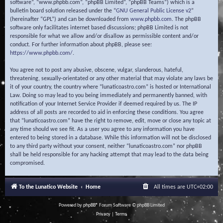
software”, “www.phpbb.com”, “phpBB Limited”, “phpBB Teams”) which is a
bulletin board solution released under the “
GNU General Public License v2
”
(hereinafter “GPL”) and can be downloaded from
www.phpbb.com
. The phpBB
software only facilitates internet based discussions; phpBB Limited is not
responsible for what we allow and/or disallow as permissible content and/or
conduct. For further information about phpBB, please see:
https://www.phpbb.com/
.
You agree not to post any abusive, obscene, vulgar, slanderous, hateful,
threatening, sexually-orientated or any other material that may violate any laws be
it of your country, the country where “lunaticoastro.com” is hosted or International
Law. Doing so may lead to you being immediately and permanently banned, with
notification of your Internet Service Provider if deemed required by us. The IP
address of all posts are recorded to aid in enforcing these conditions. You agree
that “lunaticoastro.com” have the right to remove, edit, move or close any topic at
any time should we see fit. As a user you agree to any information you have
entered to being stored in a database. While this information will not be disclosed
to any third party without your consent, neither “lunaticoastro.com” nor phpBB
shall be held responsible for any hacking attempt that may lead to the data being
compromised.
To the Lunatico Website
Home
All times are
UTC+02:00
Powered by
phpBB
® Forum Software © phpBB Limited
Privacy
|
Terms