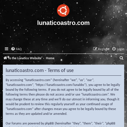
lunaticoastro.com
FAQ
Register
Login
S
To the Lunatico Website
Home
e
lunaticoastro.com - Terms of use
a
r
By accessing “lunaticoastro.com” (hereinafter “we”, “us”, “our”,
“lunaticoastro.com”, “https://lunaticoastro.com/lunabbs”), you agree to be legally
c
bound by the following terms. If you do not agree to be legally bound by all of the
following terms then please do not access and/or use “lunaticoastro.com”. We
h
may change these at any time and we’ll do our utmost in informing you, though it
would be prudent to review this regularly yourself as your continued usage of
“lunaticoastro.com” after changes mean you agree to be legally bound by these
terms as they are updated and/or amended.
Our forums are powered by phpBB (hereinafter “they”, “them”, “their”, “phpBB