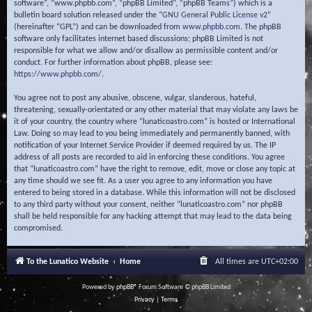
software”, “www.phpbb.com”, “phpBB Limited”, “phpBB Teams”) which is a
bulletin board solution released under the “
GNU General Public License v2
”
(hereinafter “GPL”) and can be downloaded from
www.phpbb.com
. The phpBB
software only facilitates internet based discussions; phpBB Limited is not
responsible for what we allow and/or disallow as permissible content and/or
conduct. For further information about phpBB, please see:
https://www.phpbb.com/
.
You agree not to post any abusive, obscene, vulgar, slanderous, hateful,
threatening, sexually-orientated or any other material that may violate any laws be
it of your country, the country where “lunaticoastro.com” is hosted or International
Law. Doing so may lead to you being immediately and permanently banned, with
notification of your Internet Service Provider if deemed required by us. The IP
address of all posts are recorded to aid in enforcing these conditions. You agree
that “lunaticoastro.com” have the right to remove, edit, move or close any topic at
any time should we see fit. As a user you agree to any information you have
entered to being stored in a database. While this information will not be disclosed
to any third party without your consent, neither “lunaticoastro.com” nor phpBB
shall be held responsible for any hacking attempt that may lead to the data being
compromised.
To the Lunatico Website
Home
All times are
UTC+02:00
Powered by
phpBB
® Forum Software © phpBB Limited
Privacy
|
Terms