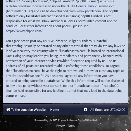
software”, “www.phpbb.com”, “phpBB Limited”, “phpBB Teams”) which is a
bulletin board solution released under the “
GNU General Public License v2
”
(hereinafter “GPL”) and can be downloaded from
www.phpbb.com
. The phpBB
software only facilitates internet based discussions; phpBB Limited is not
responsible for what we allow and/or disallow as permissible content and/or
conduct. For further information about phpBB, please see:
https://www.phpbb.com/
.
You agree not to post any abusive, obscene, vulgar, slanderous, hateful,
threatening, sexually-orientated or any other material that may violate any laws be
it of your country, the country where “lunaticoastro.com” is hosted or International
Law. Doing so may lead to you being immediately and permanently banned, with
notification of your Internet Service Provider if deemed required by us. The IP
address of all posts are recorded to aid in enforcing these conditions. You agree
that “lunaticoastro.com” have the right to remove, edit, move or close any topic at
any time should we see fit. As a user you agree to any information you have
entered to being stored in a database. While this information will not be disclosed
to any third party without your consent, neither “lunaticoastro.com” nor phpBB
shall be held responsible for any hacking attempt that may lead to the data being
compromised.
To the Lunatico Website
Home
All times are
UTC+02:00
Powered by
phpBB
® Forum Software © phpBB Limited
Privacy
|
Terms