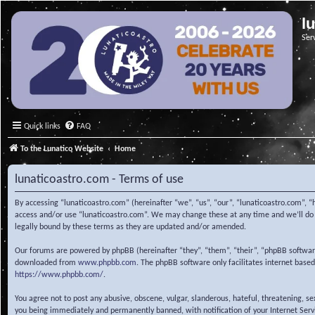
l
Ser
Quick links
FAQ
To the Lunatico Website
Home
lunaticoastro.com - Terms of use
By accessing “lunaticoastro.com” (hereinafter “we”, “us”, “our”, “lunaticoastro.com”, “
access and/or use “lunaticoastro.com”. We may change these at any time and we’ll do o
legally bound by these terms as they are updated and/or amended.
Our forums are powered by phpBB (hereinafter “they”, “them”, “their”, “phpBB softwa
downloaded from
www.phpbb.com
. The phpBB software only facilitates internet base
https://www.phpbb.com/
.
You agree not to post any abusive, obscene, vulgar, slanderous, hateful, threatening, s
you being immediately and permanently banned, with notification of your Internet Servic