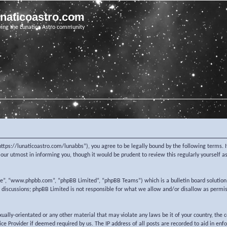
unaticoastro.com
ving the Lunatico Astro community
https://lunaticoastro.com/lunabbs”), you agree to be legally bound by the following terms. I
ur utmost in informing you, though it would be prudent to review this regularly yourself 
re”, “www.phpbb.com”, “phpBB Limited”, “phpBB Teams”) which is a bulletin board solution
d discussions; phpBB Limited is not responsible for what we allow and/or disallow as permi
exually-orientated or any other material that may violate any laws be it of your country, the
e Provider if deemed required by us. The IP address of all posts are recorded to aid in enf