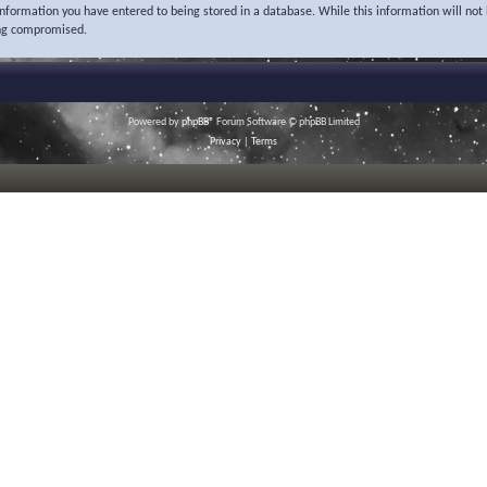
 information you have entered to being stored in a database. While this information will not 
ing compromised.
Powered by
phpBB
® Forum Software © phpBB Limited
Privacy
|
Terms