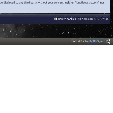
be disclosed to any third party without your consent, neither “lunaticoastro.com” nor
Delete cookies
All times are
UTC+02:00
Ported 3.2 by
phpBB Spain