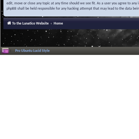
edit, move or close any topic at any time should we see fit. As a user you agree to any
phpBB shall be held responsible for any hacking attempt that may lead to the data be
To the Lunatico Website
Home
Pro Ubuntu Lucid Style