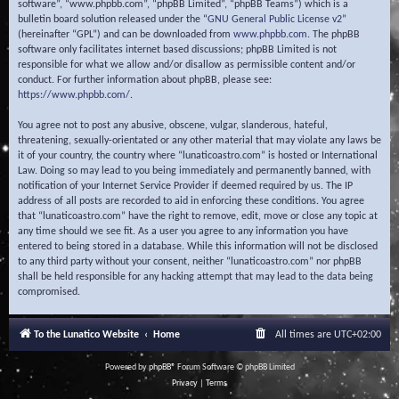
software”, “www.phpbb.com”, “phpBB Limited”, “phpBB Teams”) which is a
bulletin board solution released under the “
GNU General Public License v2
”
(hereinafter “GPL”) and can be downloaded from
www.phpbb.com
. The phpBB
software only facilitates internet based discussions; phpBB Limited is not
responsible for what we allow and/or disallow as permissible content and/or
conduct. For further information about phpBB, please see:
https://www.phpbb.com/
.
You agree not to post any abusive, obscene, vulgar, slanderous, hateful,
threatening, sexually-orientated or any other material that may violate any laws be
it of your country, the country where “lunaticoastro.com” is hosted or International
Law. Doing so may lead to you being immediately and permanently banned, with
notification of your Internet Service Provider if deemed required by us. The IP
address of all posts are recorded to aid in enforcing these conditions. You agree
that “lunaticoastro.com” have the right to remove, edit, move or close any topic at
any time should we see fit. As a user you agree to any information you have
entered to being stored in a database. While this information will not be disclosed
to any third party without your consent, neither “lunaticoastro.com” nor phpBB
shall be held responsible for any hacking attempt that may lead to the data being
compromised.
To the Lunatico Website
Home
All times are
UTC+02:00
Powered by
phpBB
® Forum Software © phpBB Limited
Privacy
|
Terms