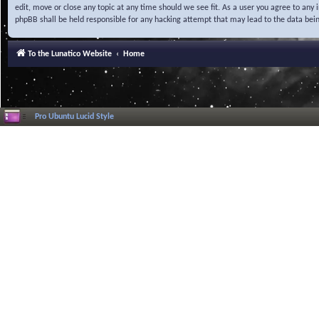
edit, move or close any topic at any time should we see fit. As a user you agree to any
phpBB shall be held responsible for any hacking attempt that may lead to the data be
To the Lunatico Website
Home
Pro Ubuntu Lucid Style