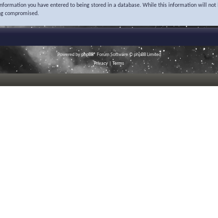
 information you have entered to being stored in a database. While this information will not 
ing compromised.
Powered by
phpBB
® Forum Software © phpBB Limited
Privacy
|
Terms