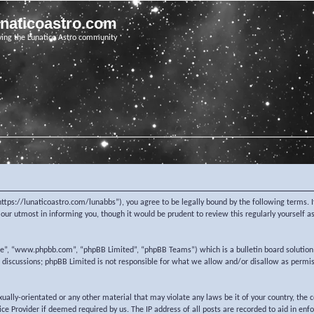
unaticoastro.com
ving the Lunatico Astro community
https://lunaticoastro.com/lunabbs”), you agree to be legally bound by the following terms. I
ur utmost in informing you, though it would be prudent to review this regularly yourself 
re”, “www.phpbb.com”, “phpBB Limited”, “phpBB Teams”) which is a bulletin board solution
d discussions; phpBB Limited is not responsible for what we allow and/or disallow as permi
exually-orientated or any other material that may violate any laws be it of your country, the
e Provider if deemed required by us. The IP address of all posts are recorded to aid in enf