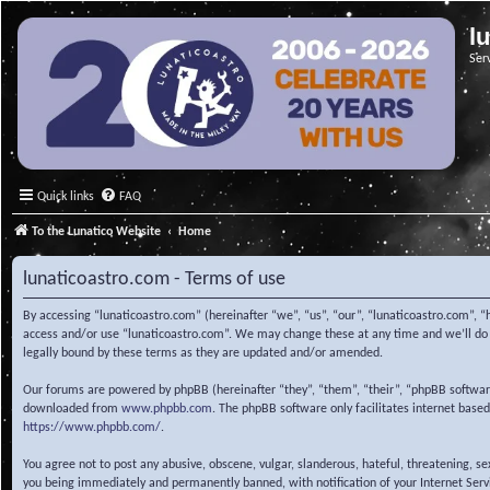
l
Ser
Quick links
FAQ
To the Lunatico Website
Home
lunaticoastro.com - Terms of use
By accessing “lunaticoastro.com” (hereinafter “we”, “us”, “our”, “lunaticoastro.com”, “
access and/or use “lunaticoastro.com”. We may change these at any time and we’ll do o
legally bound by these terms as they are updated and/or amended.
Our forums are powered by phpBB (hereinafter “they”, “them”, “their”, “phpBB softwa
downloaded from
www.phpbb.com
. The phpBB software only facilitates internet base
https://www.phpbb.com/
.
You agree not to post any abusive, obscene, vulgar, slanderous, hateful, threatening, s
you being immediately and permanently banned, with notification of your Internet Servic