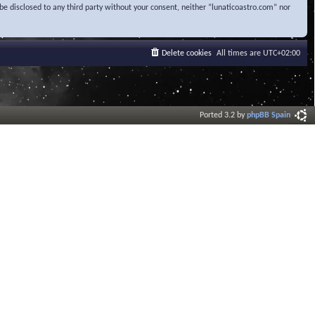
be disclosed to any third party without your consent, neither “lunaticoastro.com” nor
Delete cookies
All times are
UTC+02:00
Ported 3.2 by
phpBB Spain