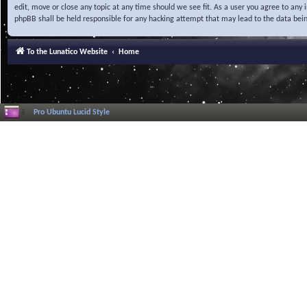
edit, move or close any topic at any time should we see fit. As a user you agree to any
phpBB shall be held responsible for any hacking attempt that may lead to the data be
To the Lunatico Website
Home
Pro Ubuntu Lucid Style