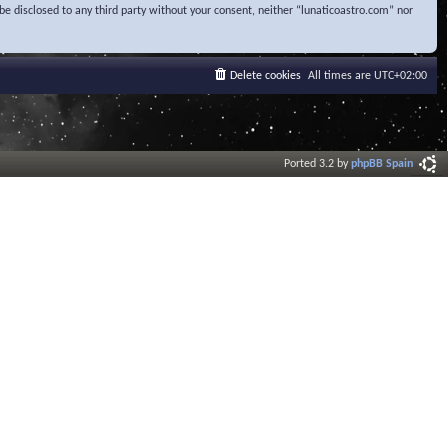
be disclosed to any third party without your consent, neither “lunaticoastro.com” nor
Delete cookies
All times are
UTC+02:00
Ported 3.2 by
phpBB Spain