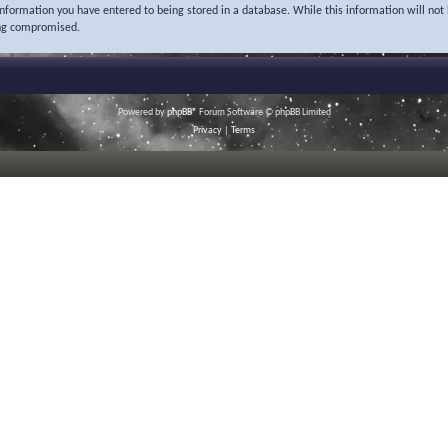
 information you have entered to being stored in a database. While this information will not 
ing compromised.
Powered by
phpBB
® Forum Software © phpBB Limited
Privacy
|
Terms