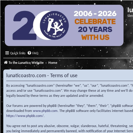
l
Ser
Quick links
FAQ
To the Lunatico Website
Home
lunaticoastro.com - Terms of use
By accessing “lunaticoastro.com” (hereinafter “we”, “us”, “our”, “lunaticoastro.com”, “
access and/or use “lunaticoastro.com”. We may change these at any time and we’ll do o
legally bound by these terms as they are updated and/or amended.
Our forums are powered by phpBB (hereinafter “they”, “them”, “their”, “phpBB softwa
downloaded from
www.phpbb.com
. The phpBB software only facilitates internet base
https://www.phpbb.com/
.
You agree not to post any abusive, obscene, vulgar, slanderous, hateful, threatening, s
you being immediately and permanently banned, with notification of your Internet Servic