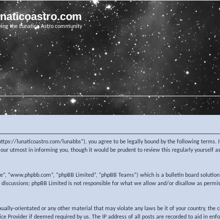
unaticoastro.com
ving the Lunatico Astro community
https://lunaticoastro.com/lunabbs”), you agree to be legally bound by the following terms. I
ur utmost in informing you, though it would be prudent to review this regularly yourself 
re”, “www.phpbb.com”, “phpBB Limited”, “phpBB Teams”) which is a bulletin board solution
d discussions; phpBB Limited is not responsible for what we allow and/or disallow as permi
exually-orientated or any other material that may violate any laws be it of your country, the
e Provider if deemed required by us. The IP address of all posts are recorded to aid in enf