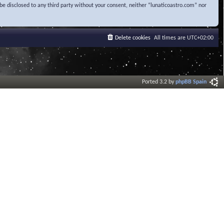
be disclosed to any third party without your consent, neither “lunaticoastro.com” nor
Delete cookies
All times are
UTC+02:00
Ported 3.2 by
phpBB Spain