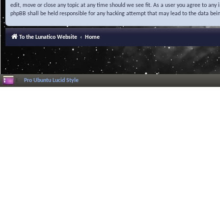
edit, move or close any topic at any time should we see fit. As a user you agree to any
phpBB shall be held responsible for any hacking attempt that may lead to the data be
To the Lunatico Website
Home
Pro Ubuntu Lucid Style