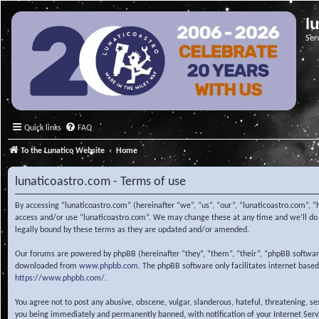
l
Ser
Quick links
FAQ
To the Lunatico Website
Home
lunaticoastro.com - Terms of use
By accessing “lunaticoastro.com” (hereinafter “we”, “us”, “our”, “lunaticoastro.com”, “
access and/or use “lunaticoastro.com”. We may change these at any time and we’ll do o
legally bound by these terms as they are updated and/or amended.
Our forums are powered by phpBB (hereinafter “they”, “them”, “their”, “phpBB softwa
downloaded from
www.phpbb.com
. The phpBB software only facilitates internet base
https://www.phpbb.com/
.
You agree not to post any abusive, obscene, vulgar, slanderous, hateful, threatening, s
you being immediately and permanently banned, with notification of your Internet Servic