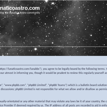
unaticoastro.com
ving the Lunatico Astro community
https://lunaticoastro.com/lunabbs”), you agree to be legally bound by the following terms. I
ur utmost in informing you, though it would be prudent to review this regularly yourself 
re”, “www.phpbb.com”, “phpBB Limited”, “phpBB Teams”) which is a bulletin board solution
d discussions; phpBB Limited is not responsible for what we allow and/or disallow as permi
exually-orientated or any other material that may violate any laws be it of your country, the
e Provider if deemed required by us. The IP address of all posts are recorded to aid in enf