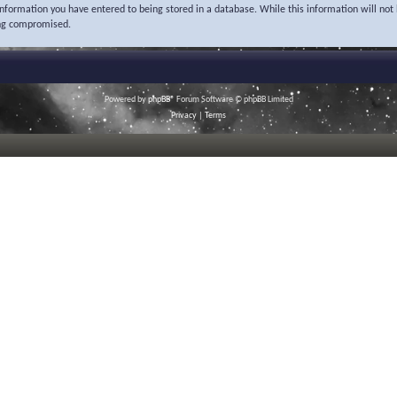
 information you have entered to being stored in a database. While this information will not 
ing compromised.
Powered by
phpBB
® Forum Software © phpBB Limited
Privacy
|
Terms