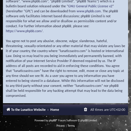
software”, “www.phpbb.com”, “phpBB Limited”, “phpBB Teams”) which is a
bulletin board solution released under the “
GNU General Public License v2
”
(hereinafter “GPL”) and can be downloaded from
www.phpbb.com
. The phpBB
software only facilitates internet based discussions; phpBB Limited is not
responsible for what we allow and/or disallow as permissible content and/or
conduct. For further information about phpBB, please see:
https://www.phpbb.com/
.
You agree not to post any abusive, obscene, vulgar, slanderous, hateful,
threatening, sexually-orientated or any other material that may violate any laws be
it of your country, the country where “lunaticoastro.com” is hosted or International
Law. Doing so may lead to you being immediately and permanently banned, with
notification of your Internet Service Provider if deemed required by us. The IP
address of all posts are recorded to aid in enforcing these conditions. You agree
that “lunaticoastro.com” have the right to remove, edit, move or close any topic at
any time should we see fit. As a user you agree to any information you have
entered to being stored in a database. While this information will not be disclosed
to any third party without your consent, neither “lunaticoastro.com” nor phpBB
shall be held responsible for any hacking attempt that may lead to the data being
compromised.
To the Lunatico Website
Home
All times are
UTC+02:00
Powered by
phpBB
® Forum Software © phpBB Limited
Privacy
|
Terms