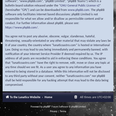
software”, “www.phpbb.com”, “phpBB Limited”, “phpBB Teams”) which is a
bulletin board solution released under the “
GNU General Public License v2
”
(hereinafter “GPL”) and can be downloaded from
www.phpbb.com
. The phpBB
software only facilitates internet based discussions; phpBB Limited is not
responsible for what we allow and/or disallow as permissible content and/or
conduct. For further information about phpBB, please see:
https://www.phpbb.com/
.
You agree not to post any abusive, obscene, vulgar, slanderous, hateful,
threatening, sexually-orientated or any other material that may violate any laws be
it of your country, the country where “lunaticoastro.com” is hosted or International
Law. Doing so may lead to you being immediately and permanently banned, with
notification of your Internet Service Provider if deemed required by us. The IP
address of all posts are recorded to aid in enforcing these conditions. You agree
that “lunaticoastro.com” have the right to remove, edit, move or close any topic at
any time should we see fit. As a user you agree to any information you have
entered to being stored in a database. While this information will not be disclosed
to any third party without your consent, neither “lunaticoastro.com” nor phpBB
shall be held responsible for any hacking attempt that may lead to the data being
compromised.
To the Lunatico Website
Home
All times are
UTC+02:00
Powered by
phpBB
® Forum Software © phpBB Limited
Privacy
|
Terms