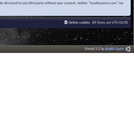
be disclosed to any third party without your consent, neither “lunaticoastro.com” nor
Delete cookies
All times are
UTC+02:00
Ported 3.2 by
phpBB Spain