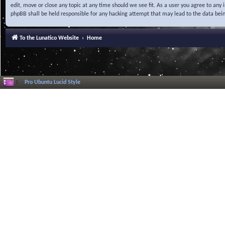
edit, move or close any topic at any time should we see fit. As a user you agree to any
phpBB shall be held responsible for any hacking attempt that may lead to the data be
To the Lunatico Website
Home
Pro Ubuntu Lucid Style