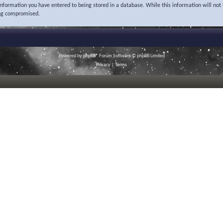
 information you have entered to being stored in a database. While this information will not 
ing compromised.
Powered by
phpBB
® Forum Software © phpBB Limited
Privacy
|
Terms