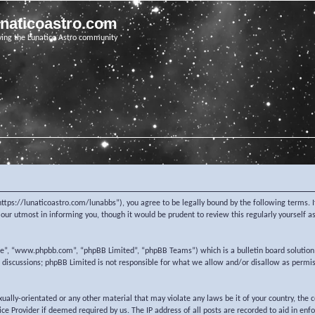
unaticoastro.com
ving the Lunatico Astro community
https://lunaticoastro.com/lunabbs”), you agree to be legally bound by the following terms. I
ur utmost in informing you, though it would be prudent to review this regularly yourself 
re”, “www.phpbb.com”, “phpBB Limited”, “phpBB Teams”) which is a bulletin board solution
d discussions; phpBB Limited is not responsible for what we allow and/or disallow as permi
exually-orientated or any other material that may violate any laws be it of your country, the
e Provider if deemed required by us. The IP address of all posts are recorded to aid in enf