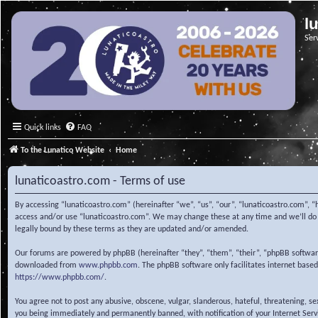
l
Ser
Quick links
FAQ
To the Lunatico Website
Home
lunaticoastro.com - Terms of use
By accessing “lunaticoastro.com” (hereinafter “we”, “us”, “our”, “lunaticoastro.com”, “
access and/or use “lunaticoastro.com”. We may change these at any time and we’ll do o
legally bound by these terms as they are updated and/or amended.
Our forums are powered by phpBB (hereinafter “they”, “them”, “their”, “phpBB softwa
downloaded from
www.phpbb.com
. The phpBB software only facilitates internet base
https://www.phpbb.com/
.
You agree not to post any abusive, obscene, vulgar, slanderous, hateful, threatening, s
you being immediately and permanently banned, with notification of your Internet Servic