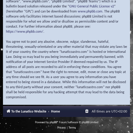
software”, “www.phpbb.com”, “phpBB Limited”, “phpBB Teams”) which is a
bulletin board solution released under the “
GNU General Public License v2
”
(hereinafter “GPL”) and can be downloaded from
www.phpbb.com
. The phpBB
software only facilitates internet based discussions; phpBB Limited is not
responsible for what we allow and/or disallow as permissible content and/or
conduct. For further information about phpBB, please see:
https://www.phpbb.com/
.
You agree not to post any abusive, obscene, vulgar, slanderous, hateful,
threatening, sexually-orientated or any other material that may violate any laws be
it of your country, the country where “lunaticoastro.com” is hosted or International
Law. Doing so may lead to you being immediately and permanently banned, with
notification of your Internet Service Provider if deemed required by us. The IP
address of all posts are recorded to aid in enforcing these conditions. You agree
that “lunaticoastro.com” have the right to remove, edit, move or close any topic at
any time should we see fit. As a user you agree to any information you have
entered to being stored in a database. While this information will not be disclosed
to any third party without your consent, neither “lunaticoastro.com” nor phpBB
shall be held responsible for any hacking attempt that may lead to the data being
compromised.
To the Lunatico Website
Home
All times are
UTC+02:00
Powered by
phpBB
® Forum Software © phpBB Limited
Privacy
|
Terms