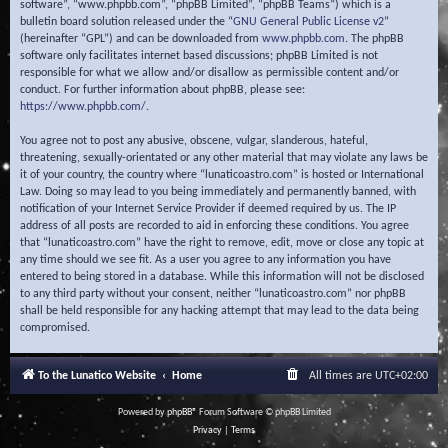
software”, “www.phpbb.com”, “phpBB Limited”, “phpBB Teams”) which is a
bulletin board solution released under the “
GNU General Public License v2
”
(hereinafter “GPL”) and can be downloaded from
www.phpbb.com
. The phpBB
software only facilitates internet based discussions; phpBB Limited is not
responsible for what we allow and/or disallow as permissible content and/or
conduct. For further information about phpBB, please see:
https://www.phpbb.com/
.
You agree not to post any abusive, obscene, vulgar, slanderous, hateful,
threatening, sexually-orientated or any other material that may violate any laws be
it of your country, the country where “lunaticoastro.com” is hosted or International
Law. Doing so may lead to you being immediately and permanently banned, with
notification of your Internet Service Provider if deemed required by us. The IP
address of all posts are recorded to aid in enforcing these conditions. You agree
that “lunaticoastro.com” have the right to remove, edit, move or close any topic at
any time should we see fit. As a user you agree to any information you have
entered to being stored in a database. While this information will not be disclosed
to any third party without your consent, neither “lunaticoastro.com” nor phpBB
shall be held responsible for any hacking attempt that may lead to the data being
compromised.
To the Lunatico Website
Home
All times are
UTC+02:00
Powered by
phpBB
® Forum Software © phpBB Limited
Privacy
|
Terms