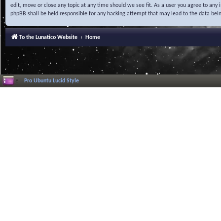
edit, move or close any topic at any time should we see fit. As a user you agree to any
phpBB shall be held responsible for any hacking attempt that may lead to the data be
To the Lunatico Website
Home
Pro Ubuntu Lucid Style