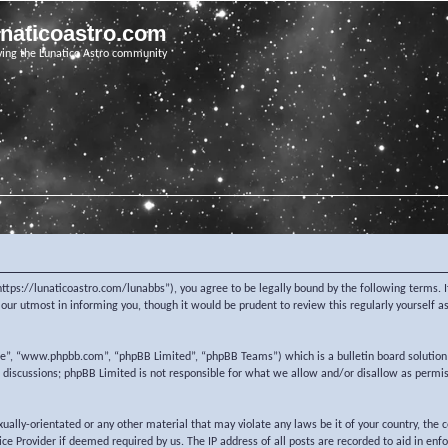
unaticoastro.com
ving the Lunatico Astro community
https://lunaticoastro.com/lunabbs”), you agree to be legally bound by the following terms. I
ur utmost in informing you, though it would be prudent to review this regularly yourself 
re”, “www.phpbb.com”, “phpBB Limited”, “phpBB Teams”) which is a bulletin board solution
d discussions; phpBB Limited is not responsible for what we allow and/or disallow as permi
exually-orientated or any other material that may violate any laws be it of your country, the
e Provider if deemed required by us. The IP address of all posts are recorded to aid in enf