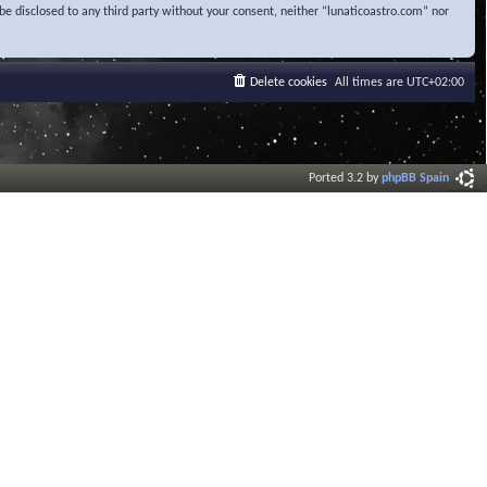
be disclosed to any third party without your consent, neither “lunaticoastro.com” nor
Delete cookies
All times are
UTC+02:00
Ported 3.2 by
phpBB Spain