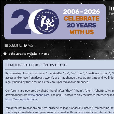
l
Ser
Quick links
FAQ
To the Lunatico Website
Home
lunaticoastro.com - Terms of use
By accessing “lunaticoastro.com” (hereinafter “we”, “us”, “our”, “lunaticoastro.com”, “
access and/or use “lunaticoastro.com”. We may change these at any time and we’ll do o
legally bound by these terms as they are updated and/or amended.
Our forums are powered by phpBB (hereinafter “they”, “them”, “their”, “phpBB softwa
downloaded from
www.phpbb.com
. The phpBB software only facilitates internet base
https://www.phpbb.com/
.
You agree not to post any abusive, obscene, vulgar, slanderous, hateful, threatening, s
you being immediately and permanently banned, with notification of your Internet Servic