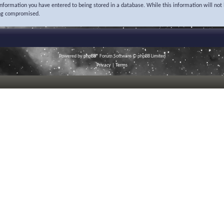
 information you have entered to being stored in a database. While this information will not 
ing compromised.
Powered by
phpBB
® Forum Software © phpBB Limited
Privacy
|
Terms