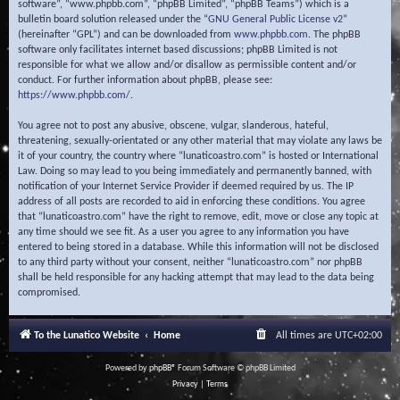
software”, “www.phpbb.com”, “phpBB Limited”, “phpBB Teams”) which is a
bulletin board solution released under the “
GNU General Public License v2
”
(hereinafter “GPL”) and can be downloaded from
www.phpbb.com
. The phpBB
software only facilitates internet based discussions; phpBB Limited is not
responsible for what we allow and/or disallow as permissible content and/or
conduct. For further information about phpBB, please see:
https://www.phpbb.com/
.
You agree not to post any abusive, obscene, vulgar, slanderous, hateful,
threatening, sexually-orientated or any other material that may violate any laws be
it of your country, the country where “lunaticoastro.com” is hosted or International
Law. Doing so may lead to you being immediately and permanently banned, with
notification of your Internet Service Provider if deemed required by us. The IP
address of all posts are recorded to aid in enforcing these conditions. You agree
that “lunaticoastro.com” have the right to remove, edit, move or close any topic at
any time should we see fit. As a user you agree to any information you have
entered to being stored in a database. While this information will not be disclosed
to any third party without your consent, neither “lunaticoastro.com” nor phpBB
shall be held responsible for any hacking attempt that may lead to the data being
compromised.
To the Lunatico Website
Home
All times are
UTC+02:00
Powered by
phpBB
® Forum Software © phpBB Limited
Privacy
|
Terms