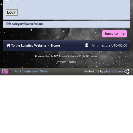
This category has no forums.
Jump to
To the Lunatico Website
Home
All times are
UTC+02:00
Powered by
phpBB
® Forum Software © phpBB Limited
Privacy
|
Terms
Pro Ubuntu Lucid Style
Ported 3.2 by
phpBB Spain