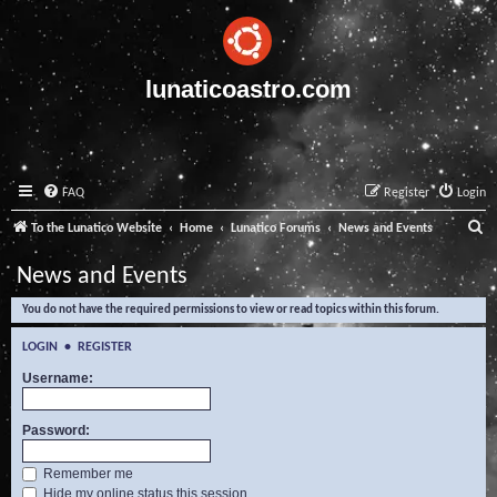
lunaticoastro.com
FAQ
Register
Login
S
To the Lunatico Website
Home
Lunatico Forums
News and Events
e
News and Events
a
You do not have the required permissions to view or read topics within this forum.
r
c
LOGIN
•
REGISTER
h
Username:
Password:
Remember me
Hide my online status this session